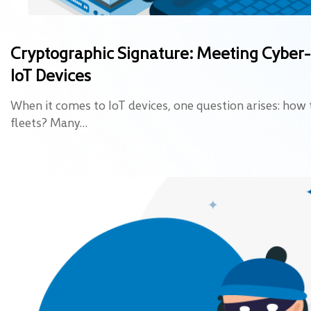
Cryptographic Signature: Meeting Cyber
IoT Devices
When it comes to IoT devices, one question arises: how 
fleets? Many…