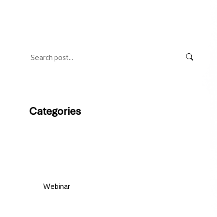
Categories
Web magazine
Webinar