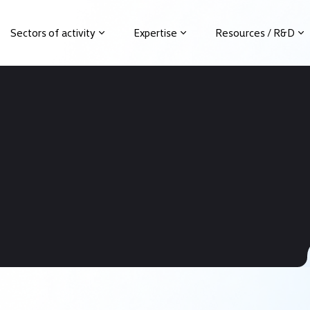
Sectors of activity
Expertise
Resources / R&D