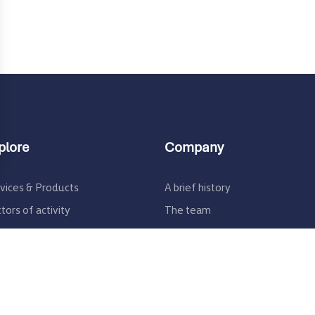
plore
Company
ons
vices & Products
A brief history
rivacy settings, ensuring compliance with regulations. 
tors of activity
The team
ertise
Join us
sources / R&D
Contact us