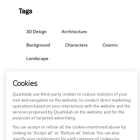
Tags
3D Design
Architecture
Background
Characters
Cosmic
Landscape
Cookies
Quarkslab use third-party cookies to realize statistics of your
visit and navigation on this website, to conduct direct marketing
operations based on your interactions with the website and the
services proposed by Quarkslab on the website, and for the
purposes of targeted advertising.
You can accept or refuse all the cookies mentioned above by
clicking on “Accept all” or “Refuse all” below. You can also
specify your preferences for each category of cookies by