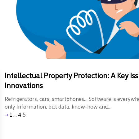
Intellectual Property Protection: A Key 
Innovations
Refrigerators, cars, smartphones… Software is everyw
only Information, but data, know-how and…
1
…
4
5