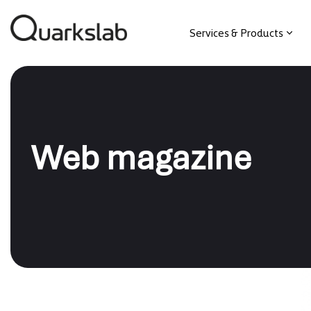
Services & Products
Web magazine