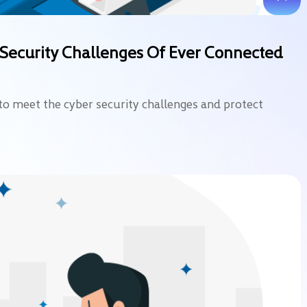
-Security Challenges Of Ever Connected
to meet the cyber security challenges and protect