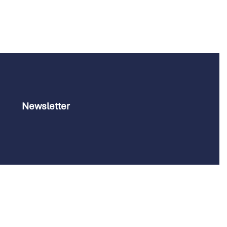
Newsletter
Customize your preferences to control how your informati