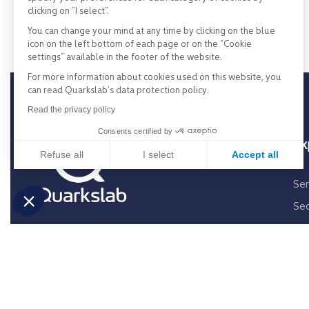
clicking on “I select”.
You can change your mind at any time by clicking on the blue
icon on the left bottom of each page or on the “Cookie
settings” available in the footer of the website.
For more information about cookies used on this website, you
can read Quarkslab’s data protection policy.
Read the privacy policy
Consents certified by
Ex
Refuse all
I select
Accept all
Consent Management Platform: Personalize Your Opti
Axeptio consent
Ser
Our platform empowers you to tailor and manage your p
Sec
Exp
Re