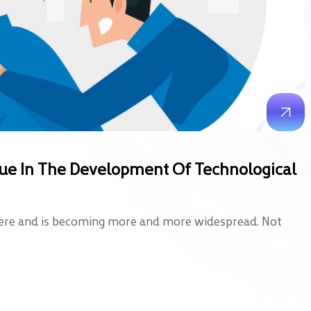
Issue In The Development Of Technological
here and is becoming more and more widespread. Not