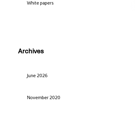
White papers
Archives
June 2026
November 2020