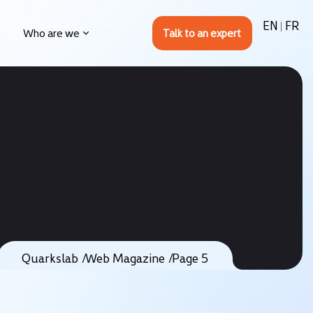
EN
FR
Who are we
Quarkslab
Web Magazine
Page 5