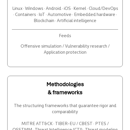
Linux · Windows · Android · iOS · Kernel · Cloud/DevOps
· Containers · IoT · Automotive · Embedded hardware ·
Blockchain · Artificial intelligence
Feeds
Offensive simulation / Vulnerability research /
Application protection
Methodologies
& frameworks
The structuring frameworks that guarantee rigor and
comparability
MITRE ATT&CK · TIBER-EU / CBEST · PTES /
OSSTMM · Threat Intelligence (CTI) · Threat modeling