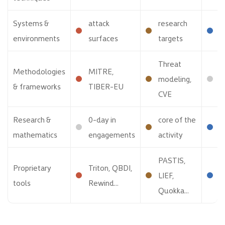
Systems &
attack
research
p
environments
surfaces
targets
p
Threat
Methodologies
MITRE,
S
modeling,
& frameworks
TIBER-EU
D
CVE
Research &
0-day in
core of the
f
mathematics
engagements
activity
o
PASTIS,
Proprietary
Triton, QBDI,
A
LIEF,
tools
Rewind...
B
Quokka...