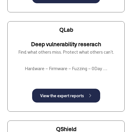
QLab
Deep vulnerability reserach
Find what others miss. Protect what others can’t.
Hardware – Firmware – Fuzzing – 0Day ….
QShield