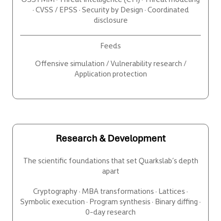
· CVSS / EPSS · Security by Design · Coordinated
disclosure
Feeds
Offensive simulation / Vulnerability research /
Application protection
Research & Development
The scientific foundations that set Quarkslab’s depth
apart
Cryptography · MBA transformations · Lattices ·
Symbolic execution · Program synthesis · Binary diffing ·
0-day research