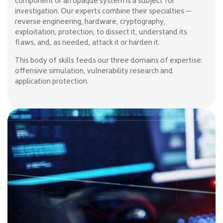
component or an opaque system is a subject for
investigation. Our experts combine their specialties —
reverse engineering, hardware, cryptography,
exploitation, protection, to dissect it, understand its
flaws, and, as needed, attack it or harden it.
This body of skills feeds our three domains of expertise:
offensive simulation, vulnerability research and
application protection.