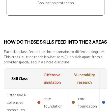
Application protection
HOW DO THESE SKILLS FEED INTO THE 3 AREAS
Each skill class feeds the three domains to different degrees.
This cross-cutting reach is what sets Quarkslab apart from a
provider specialized in a single discipline.
Offensive
Vulnerability
A
Skill Class
simulation
research
p
Offensive &
core
core
o
defensive
foundation
foundation
v
techniques