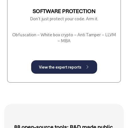
SOFTWARE PROTECTION
Don’t just protect your code. Arm it.
Obfuscation – White box crypto – Anti Tamper – LLVM
– MBA
88 open-source tools: R&D made public.