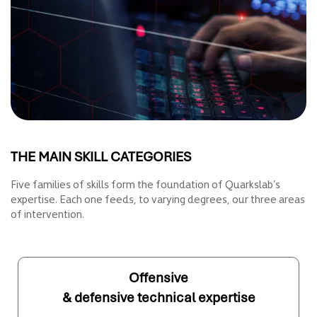
THE MAIN SKILL CATEGORIES
Five families of skills form the foundation of Quarkslab’s
expertise. Each one feeds, to varying degrees, our three areas
of intervention.
Offensive
& defensive technical expertise