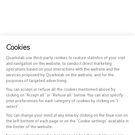
Cookies
Quarkslab use third-party cookies to realize statistics of your visit
and navigation on this website, to conduct direct marketing
operations based on your interactions with the website and the
services proposed by Quarkslab on the website, and for the
purposes of targeted advertising.
You can accept or refuse all the cookies mentioned above by
clicking on “Accept all” or “Refuse all” below. You can also specify
your preferences for each category of cookies by clicking on “I
select”.
You can change your mind at any time by clicking on the blue icon on
the left bottom of each page or on the “Cookie settings” available in
the footer of the website.