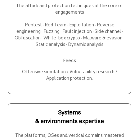
The attack and protection techniques at the core of
engagements
Pentest · Red Team · Exploitation · Reverse
engineering · Fuzzing · Fault injection · Side channel ·
Obfuscation · White-box crypto · Malware & evasion ·
Static analysis · Dynamic analysis
Feeds
Offensive simulation / Vulnerability research /
Application protection.
Systems
& environments expertise
The platforms, OSes and vertical domains mastered