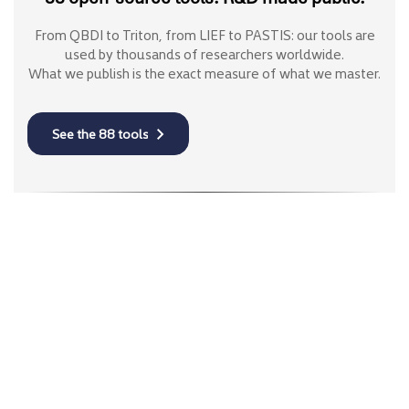
From QBDI to Triton, from LIEF to PASTIS: our tools are
used by thousands of researchers worldwide.
What we publish is the exact measure of what we master.