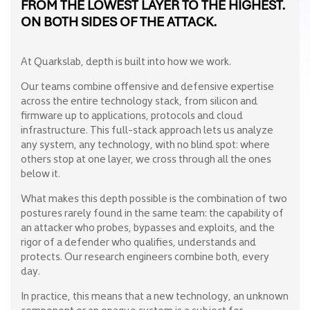
FROM THE LOWEST LAYER TO THE HIGHEST.
ON BOTH SIDES OF THE ATTACK.
At Quarkslab, depth is built into how we work.
Our teams combine offensive and defensive expertise
across the entire technology stack, from silicon and
firmware up to applications, protocols and cloud
infrastructure. This full-stack approach lets us analyze
any system, any technology, with no blind spot: where
others stop at one layer, we cross through all the ones
below it.
What makes this depth possible is the combination of two
postures rarely found in the same team: the capability of
an attacker who probes, bypasses and exploits, and the
rigor of a defender who qualifies, understands and
protects. Our research engineers combine both, every
day.
In practice, this means that a new technology, an unknown