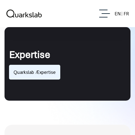
EN
FR
Expertise
Quarkslab
Expertise