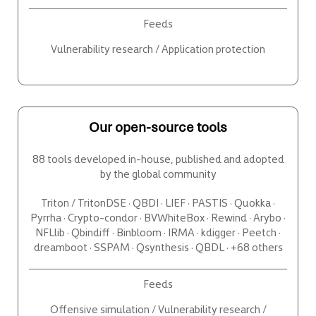
Feeds
Vulnerability research / Application protection
Our open-source tools
88 tools developed in-house, published and adopted
by the global community
Triton / TritonDSE · QBDI · LIEF · PASTIS · Quokka ·
Pyrrha · Crypto-condor · BVWhiteBox · Rewind · Arybo ·
NFLlib · Qbindiff · Binbloom · IRMA · kdigger · Peetch ·
dreamboot · SSPAM · Qsynthesis · QBDL · +68 others
Feeds
Offensive simulation / Vulnerability research /