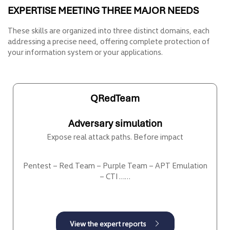
EXPERTISE MEETING THREE MAJOR NEEDS
These skills are organized into three distinct domains, each
addressing a precise need, offering complete protection of
your information system or your applications.
QRedTeam
Adversary simulation
Expose real attack paths. Before impact
Pentest – Red Team – Purple Team – APT Emulation
– CTI ……