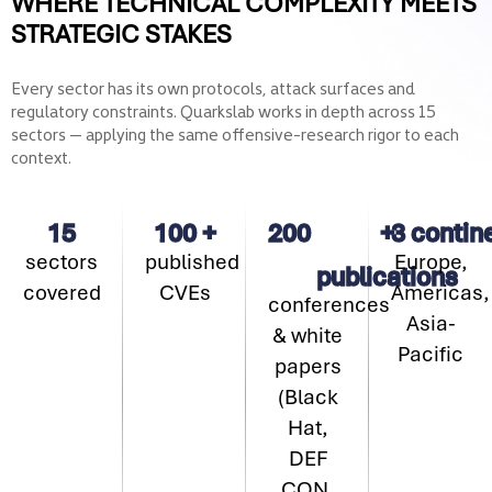
WHERE TECHNICAL COMPLEXITY MEETS
STRATEGIC STAKES
Every sector has its own protocols, attack surfaces and
regulatory constraints. Quarkslab works in depth across 15
sectors — applying the same offensive-research rigor to each
context.
15
100
+
200
+
3
contin
sectors
published
Europe,
publications
covered
CVEs
Americas,
conferences
Asia-
& white
Pacific
papers
(Black
Hat,
DEF
CON,