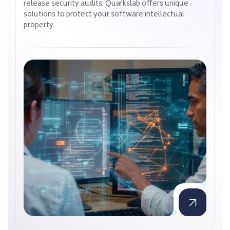
release security audits. Quarkslab offers unique
release security audits. Quarkslab offers unique
solutions to protect your software intellectual
solutions to protect your software intellectual
property.
property.