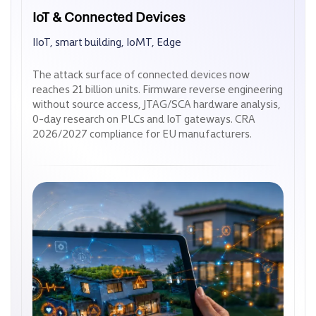
IoT & Connected Devices
IoT & Connected Devices
IIoT, smart building, IoMT, Edge
IIoT, smart building, IoMT, Edge
The attack surface of connected devices now
The attack surface of connected devices now
reaches 21 billion units. Firmware reverse engineering
reaches 21 billion units. Firmware reverse engineering
without source access, JTAG/SCA hardware analysis,
without source access, JTAG/SCA hardware analysis,
0-day research on PLCs and IoT gateways. CRA
0-day research on PLCs and IoT gateways. CRA
2026/2027 compliance for EU manufacturers.
2026/2027 compliance for EU manufacturers.