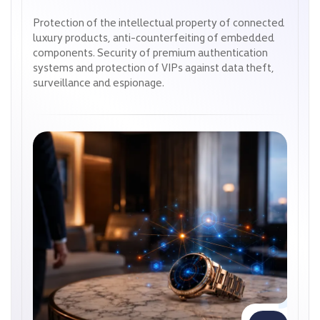
Protection of the intellectual property of connected
Protection of the intellectual property of connected
luxury products, anti-counterfeiting of embedded
luxury products, anti-counterfeiting of embedded
components. Security of premium authentication
components. Security of premium authentication
systems and protection of VIPs against data theft,
systems and protection of VIPs against data theft,
surveillance and espionage.
surveillance and espionage.