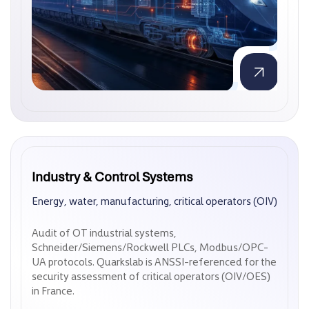
Industry & Control Systems
Industry & Control Systems
Energy, water, manufacturing, critical operators (OIV)
Energy, water, manufacturing, critical operators (OIV)
Audit of OT industrial systems,
Audit of OT industrial systems,
Schneider/Siemens/Rockwell PLCs, Modbus/OPC-
Schneider/Siemens/Rockwell PLCs, Modbus/OPC-
UA protocols. Quarkslab is ANSSI-referenced for the
UA protocols. Quarkslab is ANSSI-referenced for the
security assessment of critical operators (OIV/OES)
security assessment of critical operators (OIV/OES)
in France.
in France.