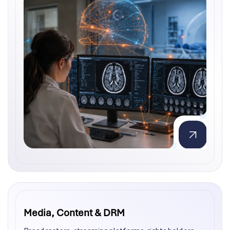
Media, Content & DRM
Media, Content & DRM