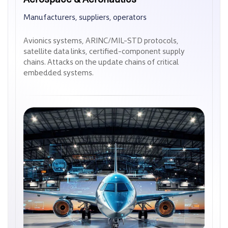
Manufacturers, suppliers, operators
Manufacturers, suppliers, operators
Avionics systems, ARINC/MIL-STD protocols,
Avionics systems, ARINC/MIL-STD protocols,
satellite data links, certified-component supply
satellite data links, certified-component supply
chains. Attacks on the update chains of critical
chains. Attacks on the update chains of critical
embedded systems.
embedded systems.