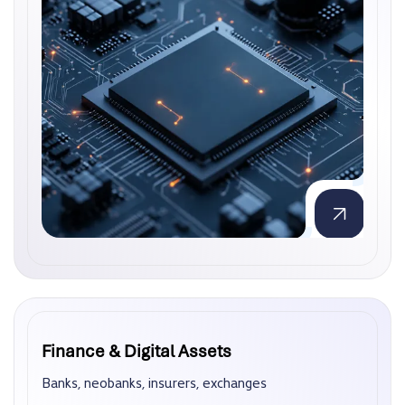
Finance & Digital Assets
Finance & Digital Assets
Banks, neobanks, insurers, exchanges
Banks, neobanks, insurers, exchanges