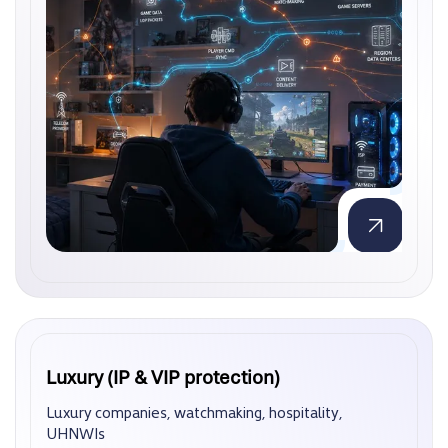
Luxury (IP & VIP protection)
Luxury (IP & VIP protection)
Luxury companies, watchmaking, hospitality,
Luxury companies, watchmaking, hospitality,
UHNWIs
UHNWIs