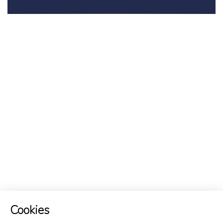
Cookies