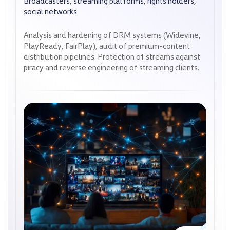
Broadcasters, streaming platforms, rights holders,
Broadcasters, streaming platforms, rights holders,
social networks
social networks
Analysis and hardening of DRM systems (Widevine,
Analysis and hardening of DRM systems (Widevine,
PlayReady, FairPlay), audit of premium-content
PlayReady, FairPlay), audit of premium-content
distribution pipelines. Protection of streams against
distribution pipelines. Protection of streams against
piracy and reverse engineering of streaming clients.
piracy and reverse engineering of streaming clients.