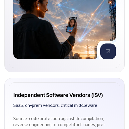
Independent Software Vendors (ISV)
Independent Software Vendors (ISV)
SaaS, on-prem vendors, critical middleware
SaaS, on-prem vendors, critical middleware
Source-code protection against decompilation,
Source-code protection against decompilation,
reverse engineering of competitor binaries, pre-
reverse engineering of competitor binaries, pre-