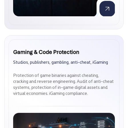
Gaming & Code Protection
Gaming & Code Protection
Studios, publishers, gambling, anti-cheat, iGaming
Studios, publishers, gambling, anti-cheat, iGaming
Protection of game binaries against cheating,
Protection of game binaries against cheating,
cracking and reverse engineering. Audit of anti-cheat
cracking and reverse engineering. Audit of anti-cheat
systems, protection of in-game digital assets and
systems, protection of in-game digital assets and
virtual economies. iGaming compliance.
virtual economies. iGaming compliance.