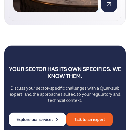
YOUR SECTOR HAS ITS OWN SPECIFICS. WE
KNOW THEM.
Discuss your sector-specific challenges with a Quarkslab
expert, and the approaches suited to your regulatory and
technical context.