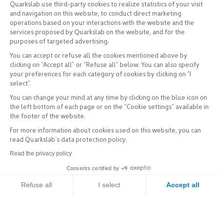
Quarkslab use third-party cookies to realize statistics of your visit
and navigation on this website, to conduct direct marketing
operations based on your interactions with the website and the
services proposed by Quarkslab on the website, and for the
purposes of targeted advertising.
You can accept or refuse all the cookies mentioned above by
clicking on “Accept all” or “Refuse all” below. You can also specify
your preferences for each category of cookies by clicking on “I
select”.
You can change your mind at any time by clicking on the blue icon on
the left bottom of each page or on the “Cookie settings” available in
the footer of the website.
For more information about cookies used on this website, you can
read Quarkslab’s data protection policy.
Read the privacy policy
Consents certified by
Refuse all
I select
Accept all
Axeptio consent
Consent Management Platform: Personalize Your Options
Our platform empowers you to tailor and manage your privacy setti