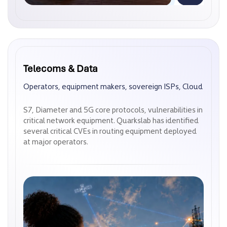
Telecoms & Data
Telecoms & Data
Operators, equipment makers, sovereign ISPs, Cloud
Operators, equipment makers, sovereign ISPs, Cloud
S7, Diameter and 5G core protocols, vulnerabilities in
S7, Diameter and 5G core protocols, vulnerabilities in
critical network equipment. Quarkslab has identified
critical network equipment. Quarkslab has identified
several critical CVEs in routing equipment deployed
several critical CVEs in routing equipment deployed
at major operators.
at major operators.