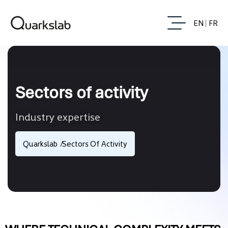
EN
FR
Sectors of activity
Industry expertise
Quarkslab
Sectors Of Activity