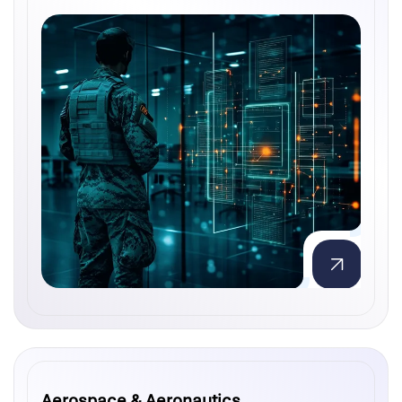
Aerospace & Aeronautics
Aerospace & Aeronautics