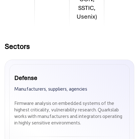
SSTIC,
Usenix)
Sectors
Defense
Defense
Manufacturers, suppliers, agencies
Manufacturers, suppliers, agencies
Firmware analysis on embedded systems of the
Firmware analysis on embedded systems of the
highest criticality, vulnerability research. Quarkslab
highest criticality, vulnerability research. Quarkslab
works with manufacturers and integrators operating
works with manufacturers and integrators operating
in highly sensitive environments.
in highly sensitive environments.