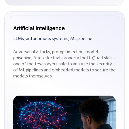
Artificial Intelligence
Artificial Intelligence
LLMs, autonomous systems, ML pipelines
LLMs, autonomous systems, ML pipelines
Adversarial attacks, prompt injection, model
Adversarial attacks, prompt injection, model
poisoning, AI intellectual-property theft. Quarkslab is
poisoning, AI intellectual-property theft. Quarkslab is
one of the few players able to analyze the security
one of the few players able to analyze the security
of ML pipelines and embedded models to secure the
of ML pipelines and embedded models to secure the
models themselves.
models themselves.