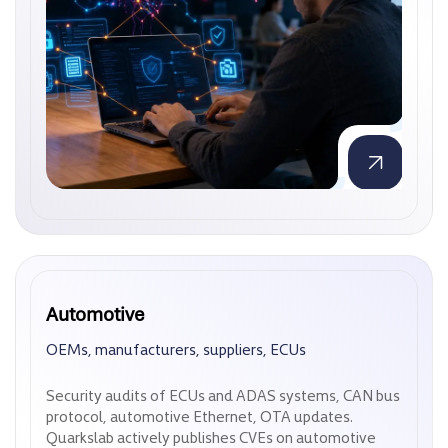
Automotive
Automotive
OEMs, manufacturers, suppliers, ECUs
OEMs, manufacturers, suppliers, ECUs
Security audits of ECUs and ADAS systems, CAN bus
Security audits of ECUs and ADAS systems, CAN bus
protocol, automotive Ethernet, OTA updates.
protocol, automotive Ethernet, OTA updates.
Quarkslab actively publishes CVEs on automotive
Quarkslab actively publishes CVEs on automotive