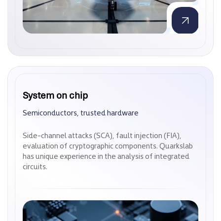
System on chip
System on chip
Semiconductors, trusted hardware
Semiconductors, trusted hardware
Side-channel attacks (SCA), fault injection (FIA),
Side-channel attacks (SCA), fault injection (FIA),
evaluation of cryptographic components. Quarkslab
evaluation of cryptographic components. Quarkslab
has unique experience in the analysis of integrated
has unique experience in the analysis of integrated
circuits.
circuits.