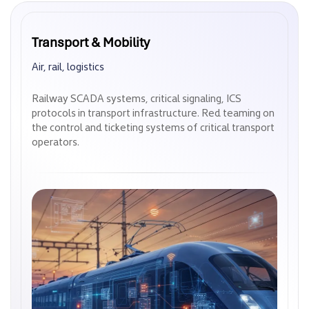
Transport & Mobility
Transport & Mobility
Air, rail, logistics
Air, rail, logistics
Railway SCADA systems, critical signaling, ICS
Railway SCADA systems, critical signaling, ICS
protocols in transport infrastructure. Red teaming on
protocols in transport infrastructure. Red teaming on
the control and ticketing systems of critical transport
the control and ticketing systems of critical transport
operators.
operators.