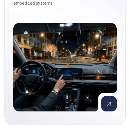
embedded systems.
embedded systems.