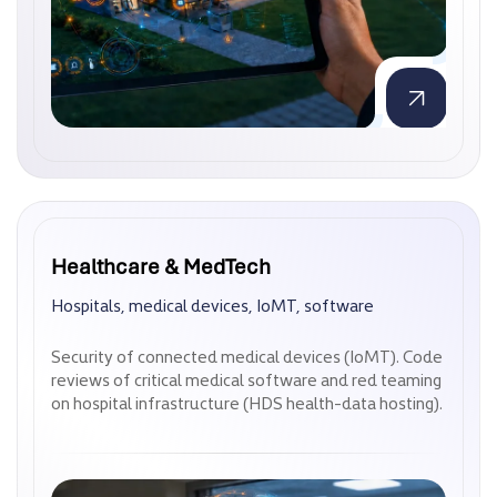
Healthcare & MedTech
Healthcare & MedTech
Hospitals, medical devices, IoMT, software
Hospitals, medical devices, IoMT, software
Security of connected medical devices (IoMT). Code
Security of connected medical devices (IoMT). Code
reviews of critical medical software and red teaming
reviews of critical medical software and red teaming
on hospital infrastructure (HDS health-data hosting).
on hospital infrastructure (HDS health-data hosting).