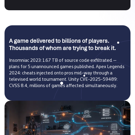
A game delivered to billions of players.
Thousands of whom are trying to break it.
Insomniac 2023: 1.67 TB of source code exfiltrated —
plans for 5 unannounced games published. Apex Legends
2024: cheats injected onto pros mid-way through a
televised world tournament. Unity CVE-2025-59489:
CVSS 8.4, millions of games affected simultaneously.