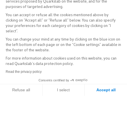
services proposed by Quarkslab on the website, and for the
purposes of targeted advertising.
You can accept or refuse all the cookies mentioned above by
clicking on “Accept all” or “Refuse all” below. You can also specify
your preferences for each category of cookies by clicking on “I
select”.
You can change your mind at any time by clicking on the blue icon on
the left bottom of each page or on the “Cookie settings” available in
the footer of the website.
For more information about cookies used on this website, you can
read Quarkslab’s data protection policy.
Read the privacy policy
Consents certified by
Refuse all
I select
Accept all
Axeptio consent
Consent Management Platform: Personalize Your Options
Our platform empowers you to tailor and manage your privacy setti