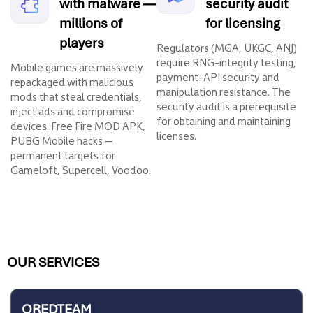
with malware —
security audit
millions of
for licensing
players
Regulators (MGA, UKGC, ANJ)
require RNG-integrity testing,
Mobile games are massively
payment-API security and
repackaged with malicious
manipulation resistance. The
mods that steal credentials,
security audit is a prerequisite
inject ads and compromise
for obtaining and maintaining
devices. Free Fire MOD APK,
licenses.
PUBG Mobile hacks —
permanent targets for
Gameloft, Supercell, Voodoo.
OUR SERVICES
QREDTEAM