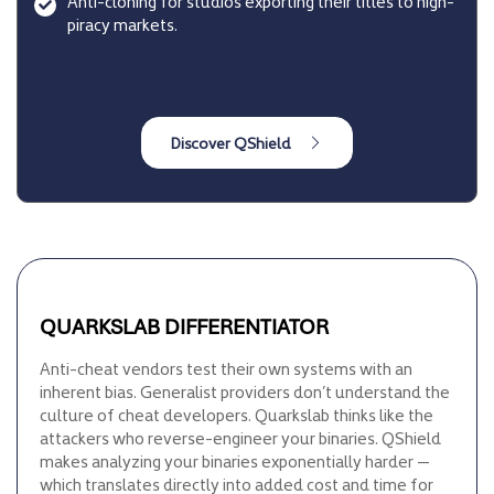
Anti-cloning for studios exporting their titles to high-
piracy markets.
QUARKSLAB DIFFERENTIATOR
Anti-cheat vendors test their own systems with an
inherent bias. Generalist providers don’t understand the
culture of cheat developers. Quarkslab thinks like the
attackers who reverse-engineer your binaries. QShield
makes analyzing your binaries exponentially harder —
which translates directly into added cost and time for