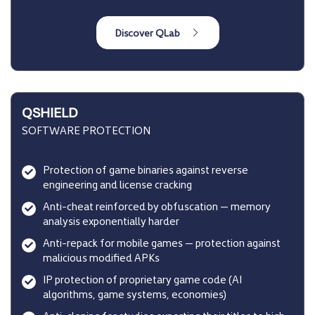
QSHIELD
SOFTWARE PROTECTION
Protection of game binaries against reverse
engineering and license cracking
Anti-cheat reinforced by obfuscation — memory
analysis exponentially harder
Anti-repack for mobile games — protection against
malicious modified APKs
IP protection of proprietary game code (AI
algorithms, game systems, economies)