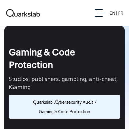
EN
FR
Gaming & Code
Protection
Studios, publishers, gambling, anti-cheat,
iGaming
Quarkslab
Cybersecurity Audit
Gaming & Code Protection