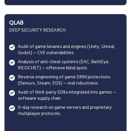
QLAB
DEEP SECURITY RESEARCH
Audit of game binaries and engines (Unity, Unreal,
Godot) — CVE vulnerabilities
Analysis of anti-cheat systems (EAC, BattlEye,
RICOCHET) — offensive blind spots
Reverse engineering of game DRM protections
(Denuvo, Steam, EGS) — real robustness
Audit of third-party SDKs integrated into games —
software supply chain
0-day research on game servers and proprietary
multiplayer protocols.