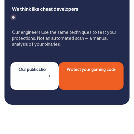
We think like cheat developers
Our engineers use the same techniques to test your
protections. Not an automated scan — a manual
analysis of your binaries.