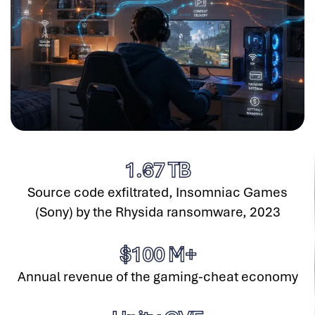
1.67
TB
Source code exfiltrated, Insomniac Games
(Sony) by the Rhysida ransomware, 2023
$
100
M+
Annual revenue of the gaming-cheat economy