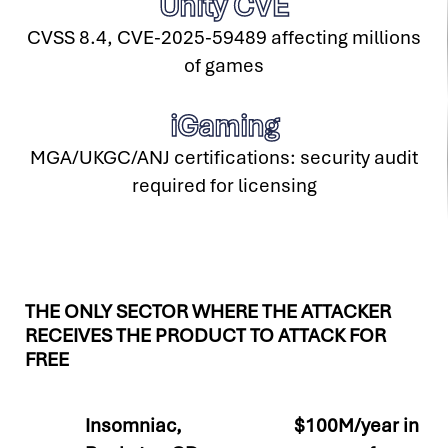
Unity CVE
CVSS 8.4, CVE-2025-59489 affecting millions
of games
iGaming
MGA/UKGC/ANJ certifications: security audit
required for licensing
THE ONLY SECTOR WHERE THE ATTACKER
RECEIVES THE PRODUCT TO ATTACK FOR
FREE
Insomniac,
$100M/year in