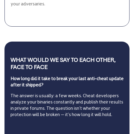
your adversaries.
WHAT WOULD WE SAY TO EACH OTHER,
FACE TO FACE
How long did it take to break your last anti-cheat update
after it shipped?
The answer is usually: a few weeks. Cheat developers
analyze your binaries constantly and publish their results
in private forums. The question isn’t whether your
protection will be broken — it’s how long it will hold.