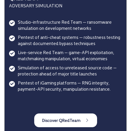
ADVERSARY SIMULATION
Studio-infrastructure Red Team — ransomware
simulation on development networks
Pentest of anti-cheat systems — robustness testing
against documented bypass techniques
Live-service Red Team — game-API exploitation,
matchmaking manipulation, virtual economies
Simulation of access to unreleased source code —
protection ahead of major title launches
Pentest of iGaming platforms — RNG integrity,
payment-API security, manipulation resistance.