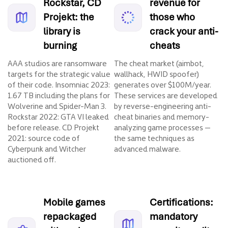
Rockstar, CD
revenue for
Projekt: the
those who
library is
crack your anti-
burning
cheats
AAA studios are ransomware
The cheat market (aimbot,
targets for the strategic value
wallhack, HWID spoofer)
of their code. Insomniac 2023:
generates over $100M/year.
1.67 TB including the plans for
These services are developed
Wolverine and Spider-Man 3.
by reverse-engineering anti-
Rockstar 2022: GTA VI leaked
cheat binaries and memory-
before release. CD Projekt
analyzing game processes —
2021: source code of
the same techniques as
Cyberpunk and Witcher
advanced malware.
auctioned off.
Mobile games
Certifications:
repackaged
mandatory