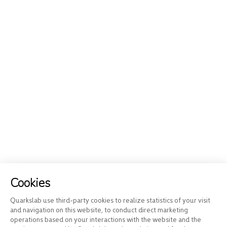
Cookies
Quarkslab use third-party cookies to realize statistics of your visit
and navigation on this website, to conduct direct marketing
operations based on your interactions with the website and the