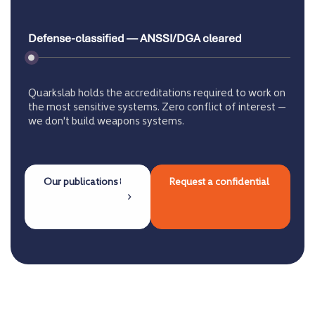
Defense-classified — ANSSI/DGA cleared
Quarkslab holds the accreditations required to work on
the most sensitive systems. Zero conflict of interest —
we don't build weapons systems.