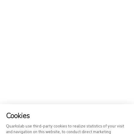
Cookies
Quarkslab use third-party cookies to realize statistics of your visit
and navigation on this website, to conduct direct marketing