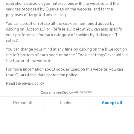
operations based on your interactions with the website and the
services proposed by Quarkslab on the website, and for the
purposes of targeted advertising.
You can accept or refuse all the cookies mentioned above by
clicking on “Accept all” or “Refuse all” below. You can also specify
your preferences for each category of cookies by clicking on “I
select”.
You can change your mind at any time by clicking on the blue icon on
the left bottom of each page or on the “Cookie settings” available in
the footer of the website.
For more information about cookies used on this website, you can
read Quarkslab’s data protection policy.
Read the privacy policy
Consents certified by
Refuse all
I select
Accept all
Axeptio consent
Consent Management Platform: Personalize Your Options
Our platform empowers you to tailor and manage your privacy setti
Explore