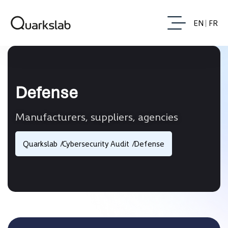
EN
FR
Defense
Manufacturers, suppliers, agencies
Quarkslab
Cybersecurity Audit
Defense