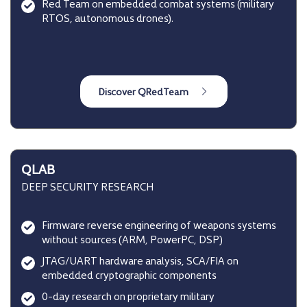
Red Team on embedded combat systems (military
RTOS, autonomous drones).
QLAB
DEEP SECURITY RESEARCH
Firmware reverse engineering of weapons systems
without sources (ARM, PowerPC, DSP)
JTAG/UART hardware analysis, SCA/FIA on
embedded cryptographic components
0-day research on proprietary military