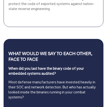
protect the code of exported systems against nation-
state reverse engineering.
WHAT WOULD WE SAY TO EACH OTHER,
FACE TO FACE
When did you last have the binary code of your
embedded systems audited?
Most defense manufacturers have invested heavily in
their SOC and network detection. But who has actually
looked inside the binaries running in your combat
systems?