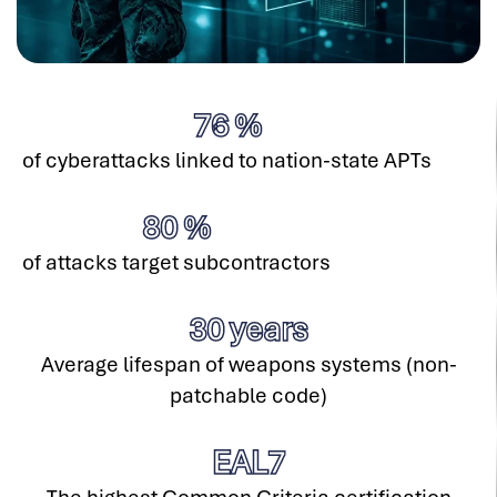
76
%
of cyberattacks linked to nation-state APTs
80
%
of attacks target subcontractors
30
years
Average lifespan of weapons systems (non-
patchable code)
EAL
7