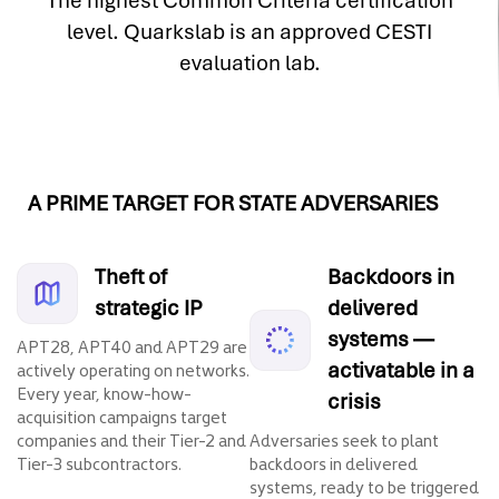
The highest Common Criteria certification
level. Quarkslab is an approved CESTI
evaluation lab.
A PRIME TARGET FOR STATE ADVERSARIES
Theft of
Backdoors in
strategic IP
delivered
systems —
APT28, APT40 and APT29 are
activatable in a
actively operating on networks.
Every year, know-how-
crisis
acquisition campaigns target
companies and their Tier-2 and
Adversaries seek to plant
Tier-3 subcontractors.
backdoors in delivered
systems, ready to be triggered