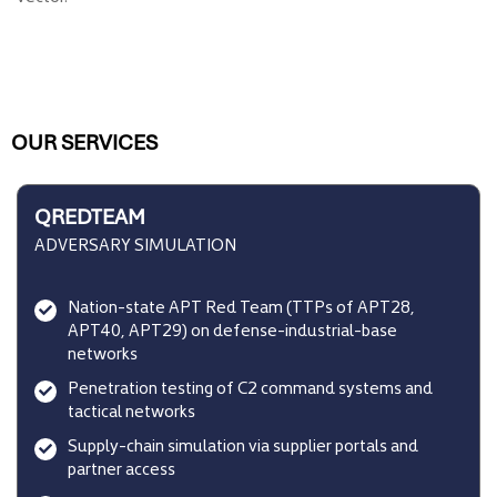
OUR SERVICES
QREDTEAM
ADVERSARY SIMULATION
Nation-state APT Red Team (TTPs of APT28,
APT40, APT29) on defense-industrial-base
networks
Penetration testing of C2 command systems and
tactical networks
Supply-chain simulation via supplier portals and
partner access