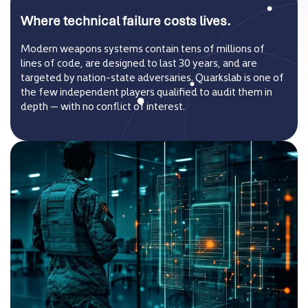
Where technical failure costs lives.
Modern weapons systems contain tens of millions of
lines of code, are designed to last 30 years, and are
targeted by nation-state adversaries. Quarkslab is one of
the few independent players qualified to audit them in
depth — with no conflict of interest.