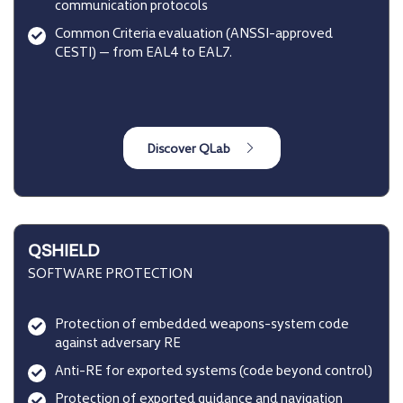
communication protocols
Common Criteria evaluation (ANSSI-approved
CESTI) — from EAL4 to EAL7.
QSHIELD
SOFTWARE PROTECTION
Protection of embedded weapons-system code
against adversary RE
Anti-RE for exported systems (code beyond control)
Protection of exported guidance and navigation