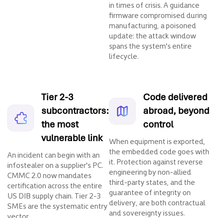
in times of crisis. A guidance
firmware compromised during
manufacturing, a poisoned
update: the attack window
spans the system's entire
lifecycle.
Tier 2-3
Code delivered
subcontractors:
abroad, beyond
the most
control
vulnerable link
When equipment is exported,
the embedded code goes with
An incident can begin with an
it. Protection against reverse
infostealer on a supplier's PC.
engineering by non-allied
CMMC 2.0 now mandates
third-party states, and the
certification across the entire
guarantee of integrity on
US DIB supply chain. Tier 2-3
delivery, are both contractual
SMEs are the systematic entry
and sovereignty issues.
vector.