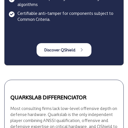
algorithms
Certifiable anti-tamper for components subject to
Common Criteria.
QUARKSLAB DIFFERENCIATOR
Most consulting firms lack low-level offensive depth on
defense hardware. Quarkslab is the only independent
player combining ANSSI qualification, offensive and
defensive expertise on critical hardware, and QShield to