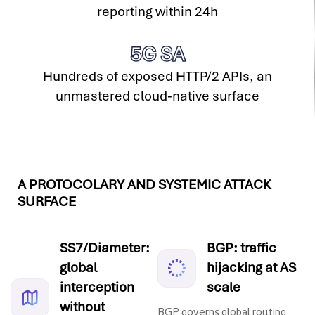
reporting within 24h
5G SA
Hundreds of exposed HTTP/2 APIs, an
unmastered cloud-native surface
A PROTOCOLARY AND SYSTEMIC ATTACK
SURFACE
SS7/Diameter:
BGP: traffic
global
hijacking at AS
interception
scale
without
BGP governs global routing