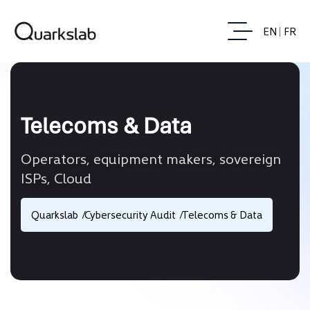
EN
FR
Telecoms & Data
Operators, equipment makers, sovereign
ISPs, Cloud
Quarkslab
Cybersecurity Audit
Telecoms & Data