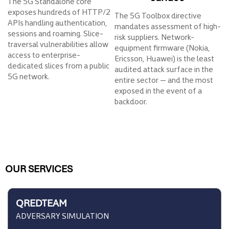
The 5G Standalone core
exposes hundreds of HTTP/2
The 5G Toolbox directive
APIs handling authentication,
mandates assessment of high-
sessions and roaming. Slice-
risk suppliers. Network-
traversal vulnerabilities allow
equipment firmware (Nokia,
access to enterprise-
Ericsson, Huawei) is the least
dedicated slices from a public
audited attack surface in the
5G network.
entire sector — and the most
exposed in the event of a
backdoor.
OUR SERVICES
QREDTEAM
ADVERSARY SIMULATION