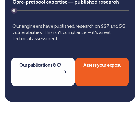
Core-protocol expertise — published research
Our engineers have published research on SS7 and 5G
vulnerabilities. This isn't compliance — it's a real
technical assessment.