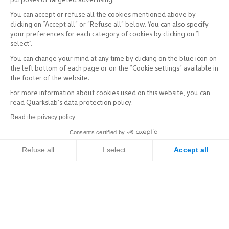
You can accept or refuse all the cookies mentioned above by
clicking on “Accept all” or “Refuse all” below. You can also specify
your preferences for each category of cookies by clicking on “I
select”.
You can change your mind at any time by clicking on the blue icon on
the left bottom of each page or on the “Cookie settings” available in
the footer of the website.
For more information about cookies used on this website, you can
read Quarkslab’s data protection policy.
Read the privacy policy
Consents certified by
Refuse all
I select
Accept all
Axeptio consent
Consent Management Platform: Personalize Your Options
Our platform empowers you to tailor and manage your privacy setti
Explore