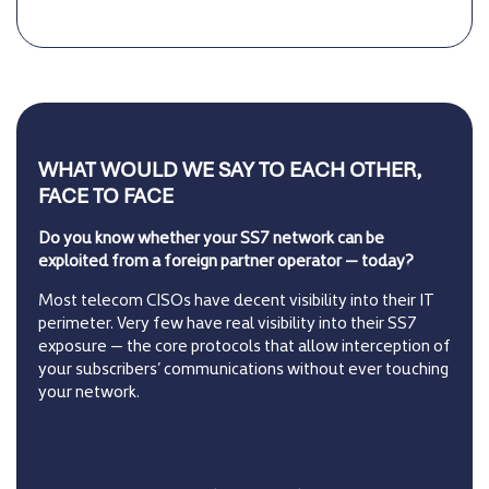
WHAT WOULD WE SAY TO EACH OTHER,
FACE TO FACE
Do you know whether your SS7 network can be
exploited from a foreign partner operator — today?
Most telecom CISOs have decent visibility into their IT
perimeter. Very few have real visibility into their SS7
exposure — the core protocols that allow interception of
your subscribers’ communications without ever touching
your network.