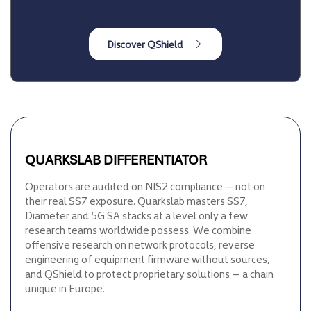
QUARKSLAB DIFFERENTIATOR
Operators are audited on NIS2 compliance — not on
their real SS7 exposure. Quarkslab masters SS7,
Diameter and 5G SA stacks at a level only a few
research teams worldwide possess. We combine
offensive research on network protocols, reverse
engineering of equipment firmware without sources,
and QShield to protect proprietary solutions — a chain
unique in Europe.