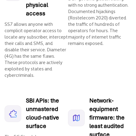
physical
with no strong authentication.
Documented hijackings
access
(Rostelecom 2020) diverted
SS7 allows anyone with
the traffic of hundreds of
complicit operator access to
operators for hours. The
locate any subscriber, intercept
majority of internet traffic
their calls and SMS, and
remains exposed.
disable their service. Diameter
(4G) has the same flaws.
These protocols are actively
exploited by states and
cybercriminals.
SBI APIs: the
Network-
unmastered
equipment
cloud-native
firmware: the
surface
least audited
surface