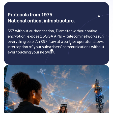
Protocols from 1975.
National critical infrastructure.
SS7 without authentication, Diameter without native
encryption, exposed 5G SA APIs — telecom networks run
everything else. An SS7 flaw at a partner operator allows
interception of your subscribers’ communications without
ever touching your network.