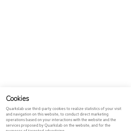
Cookies
Quarkslab use third-party cookies to realize statistics of your visit
and navigation on this website, to conduct direct marketing
operations based on your interactions with the website and the
services proposed by Quarkslab on the website, and for the
purposes of targeted advertising.