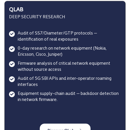
QLAB
DEEP SECURITY RESEARCH
Audit of SS7/Diameter/GTP protocols —
identification of real exposures
0-day research on network equipment (Nokia,
Ericsson, Cisco, Juniper)
Firmware analysis of critical network equipment
without source access
Audit of 5G SBI APIs and inter-operator roaming
interfaces
Equipment supply-chain audit — backdoor detection
in network firmware.