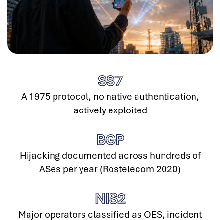
SS
7
A 1975 protocol, no native authentication,
actively exploited
BGP
Hijacking documented across hundreds of
ASes per year (Rostelecom 2020)
NIS
2
Major operators classified as OES, incident