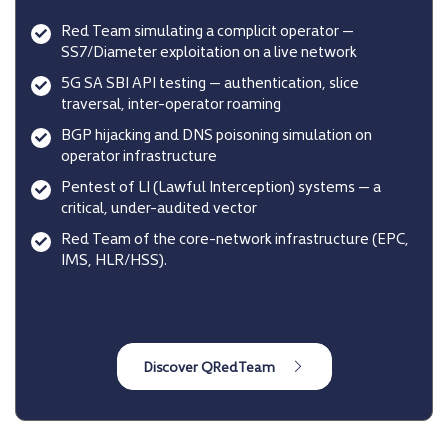
Red Team simulating a complicit operator —
SS7/Diameter exploitation on a live network
5G SA SBI API testing — authentication, slice
traversal, inter-operator roaming
BGP hijacking and DNS poisoning simulation on
operator infrastructure
Pentest of LI (Lawful Interception) systems — a
critical, under-audited vector
Red Team of the core-network infrastructure (EPC,
IMS, HLR/HSS).