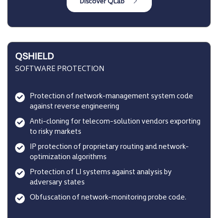
QSHIELD
SOFTWARE PROTECTION
Protection of network-management system code
against reverse engineering
Anti-cloning for telecom-solution vendors exporting
to risky markets
IP protection of proprietary routing and network-
optimization algorithms
Protection of LI systems against analysis by
adversary states
Obfuscation of network-monitoring probe code.