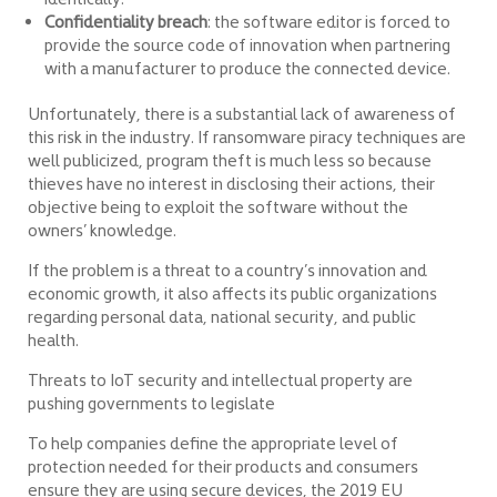
Confidentiality breach
: the software editor is forced to
provide the source code of innovation when partnering
with a manufacturer to produce the connected device.
Unfortunately, there is a substantial lack of awareness of
this risk in the industry. If ransomware piracy techniques are
well publicized, program theft is much less so because
thieves have no interest in disclosing their actions, their
objective being to exploit the software without the
owners’ knowledge.
If the problem is a threat to a country’s innovation and
economic growth, it also affects its public organizations
regarding personal data, national security, and public
health.
Threats to IoT security and intellectual property are
pushing governments to legislate
To help companies define the appropriate level of
protection needed for their products and consumers
ensure they are using secure devices, the 2019 EU