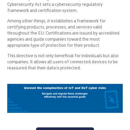
Cybersecurity Act sets a cybersecurity regulatory
framework and certification system.
Among other things, it establishes a framework for
certifying products, processes, and services valid
throughout the EU. Certifications are issued by accredited
agencies and guide companies toward the most
appropriate type of protection for their product.
This directive is not only beneficial for individuals but also
companies. It allows all users of connected devices to be
reassured that their data is protected.