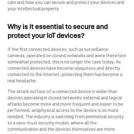
care and how you can secure and protect your devices and
your intellectual property.
Why is it essential to secure and
protect your IoT devices?
If the first connected devices, such as surveillance
cameras, operated on closed networks and were therefore
somewhat protected, this is no longer the case today. As
connected devices have become ubiquitous and directly
connected to the Internet, protecting them has become a
real headache.
The attack surface of a connected device is wider than
devices operating in closed networks: external and logical
attacks become more and more frequent and easier to be
performed, andphysical access to the device is no more
needed. The industry is switching from perimetral security
to a zero-trust security model, where all the
communication and the devices themselves are more