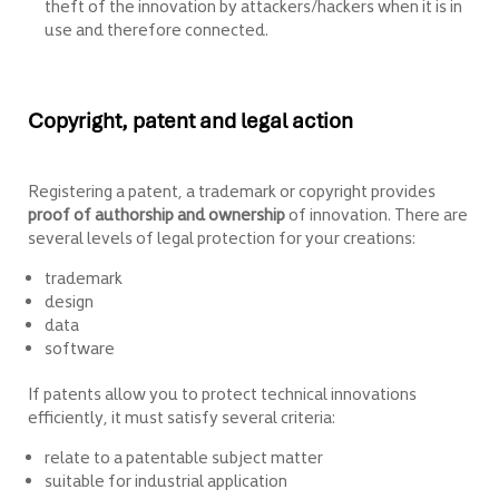
theft of the innovation by attackers/hackers when it is in
use and therefore connected.
Copyright, patent and legal action
Registering a patent, a trademark or copyright provides
proof of authorship and ownership
of innovation. There are
several levels of legal protection for your creations:
trademark
design
data
software
If patents allow you to protect technical innovations
efficiently, it must satisfy several criteria:
relate to a patentable subject matter
suitable for industrial application