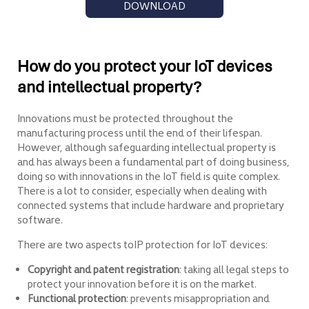
DOWNLOAD
How do you protect your IoT devices
and intellectual property?
Innovations must be protected throughout the
manufacturing process until the end of their lifespan.
However, although safeguarding intellectual property is
and has always been a fundamental part of doing business,
doing so with innovations in the IoT field is quite complex.
There is a lot to consider, especially when dealing with
connected systems that include hardware and proprietary
software.
There are two aspects toIP protection for IoT devices:
Copyright and patent registration
: taking all legal steps to
protect your innovation before it is on the market.
Functional protection
: prevents misappropriation and