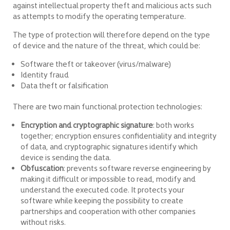
against intellectual property theft and malicious acts such
as attempts to modify the operating temperature.
The type of protection will therefore depend on the type
of device and the nature of the threat, which could be:
Software theft or takeover (virus/malware)
Identity fraud
Data theft or falsification
There are two main functional protection technologies:
Encryption and cryptographic signature
: both works
together; encryption ensures confidentiality and integrity
of data, and cryptographic signatures identify which
device is sending the data.
Obfuscation
: prevents software reverse engineering by
making it difficult or impossible to read, modify and
understand the executed code. It protects your
software while keeping the possibility to create
partnerships and cooperation with other companies
without risks.