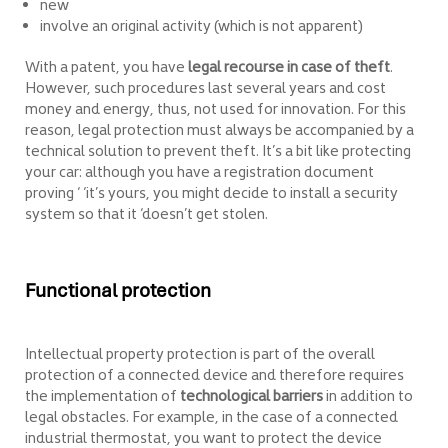
new
involve an original activity (which is not apparent)
With a patent, you have
legal recourse in case of theft
.
However, such procedures last several years and cost
money and energy, thus, not used for innovation. For this
reason, legal protection must always be accompanied by a
technical solution to prevent theft. It’s a bit like protecting
your car: although you have a registration document
proving ‘ ‘it’s yours, you might decide to install a security
system so that it ‘doesn’t get stolen.
Functional protection
Intellectual property protection is part of the overall
protection of a connected device and therefore requires
the implementation of
technological barriers
in addition to
legal obstacles. For example, in the case of a connected
industrial thermostat, you want to protect the device