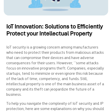
IoT Innovation: Solutions to Efficiently
Protect your Intellectual Property
IoT security is a growing concern among manufacturers
who need to protect their products from malicious attacks
that can compromise their devices and have adverse
consequences for their users. However, ‘ ‘some attacks
focus on innovative programs theft. Companies, especially
startups, tend to minimize or even ignore this risk because
of the lack of time, competency, and funds. Still,
intellectual property is one of the main business asset of a
company and its theft can jeopardize the future of a
business.
To help you navigate the complexity of IoT security and IP
protection, here are some explanations on why you should