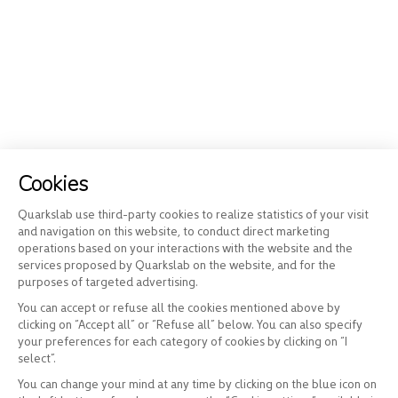
Cookies
Quarkslab use third-party cookies to realize statistics of your visit
and navigation on this website, to conduct direct marketing
operations based on your interactions with the website and the
services proposed by Quarkslab on the website, and for the
purposes of targeted advertising.
You can accept or refuse all the cookies mentioned above by
clicking on “Accept all” or “Refuse all” below. You can also specify
your preferences for each category of cookies by clicking on “I
select”.
You can change your mind at any time by clicking on the blue icon on