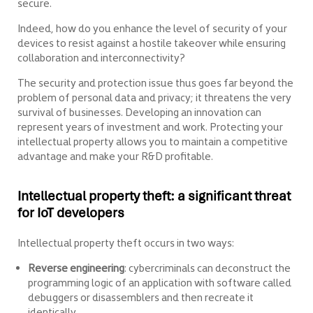
secure.
Indeed, how do you enhance the level of security of your
devices to resist against a hostile takeover while ensuring
collaboration and interconnectivity?
The security and protection issue thus goes far beyond the
problem of personal data and privacy; it threatens the very
survival of businesses. Developing an innovation can
represent years of investment and work. Protecting your
intellectual property allows you to maintain a competitive
advantage and make your R&D profitable.
Intellectual property theft: a significant threat
for IoT developers
Intellectual property theft occurs in two ways:
Reverse engineering
: cybercriminals can deconstruct the
programming logic of an application with software called
debuggers or disassemblers and then recreate it
identically.