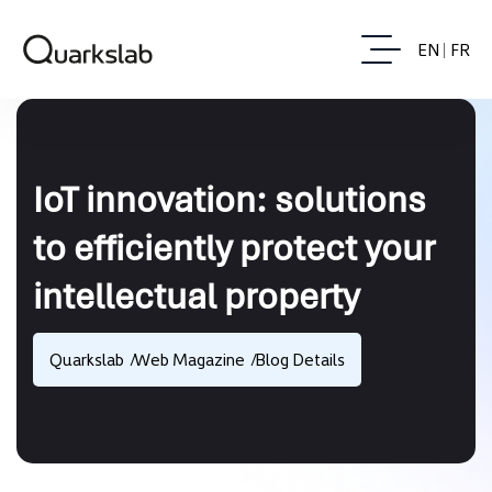
EN
FR
IoT innovation: solutions
to efficiently protect your
intellectual property
Quarkslab
Web Magazine
Blog Details