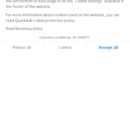
the left bottom of each page or on the “Cookie settings” available in
the footer of the website.
For more information about cookies used on this website, you can
read Quarkslab’s data protection policy.
Read the privacy policy
Consents certified by
Refuse all
I select
Accept all
Axeptio consent
Consent Management Platform: Personalize Your Options
Our platform empowers you to tailor and manage your privacy setti
Explore
Services & Products
Sectors of activity
Expertise
Resources / R&D