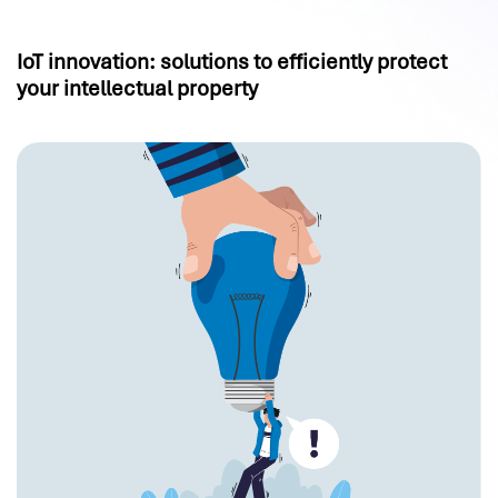
IoT innovation: solutions to efficiently protect
your intellectual property