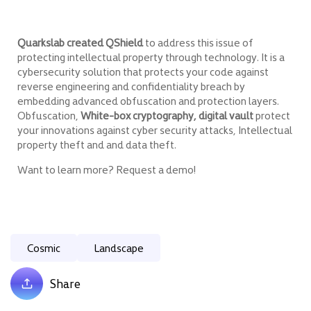
Quarkslab created QShield
to address this issue of
protecting intellectual property through technology. It is a
cybersecurity solution that protects your code against
reverse engineering and confidentiality breach by
embedding advanced obfuscation and protection layers.
Obfuscation,
White-box cryptography, digital vault
protect
your innovations against cyber security attacks, Intellectual
property theft and and data theft.
Want to learn more? Request a demo!
Cosmic
Landscape
Share