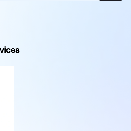
vices