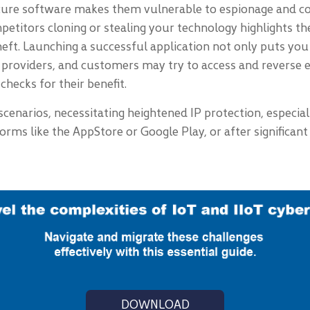
cure software makes them vulnerable to espionage and cou
petitors cloning or stealing your technology highlights the
 theft. Launching a successful application not only puts yo
providers, and customers may try to access and reverse e
hecks for their benefit.
 scenarios, necessitating heightened IP protection, especia
atforms like the AppStore or Google Play, or after signifi
DOWNLOAD