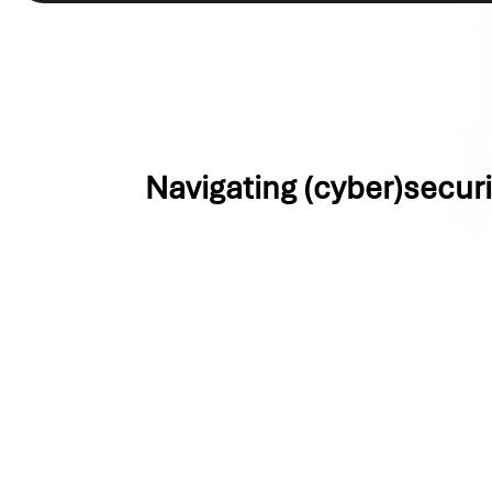
Navigating (cyber)secur