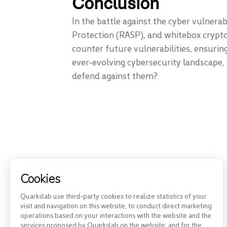
Conclusion
In the battle against the cyber vulnera
Protection (RASP), and whitebox crypto
counter future vulnerabilities, ensuring
ever-evolving cybersecurity landscape, 
defend against them?
Cookies
Previous Post
Quarkslab use third-party cookies to realize statistics of your
visit and navigation on this website, to conduct direct marketing
QShield: the best way to...
operations based on your interactions with the website and the
services proposed by Quarkslab on the website, and for the