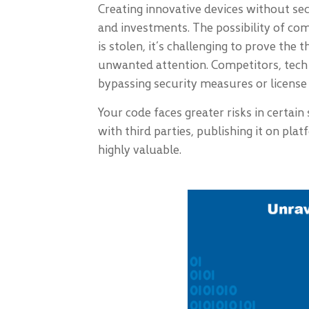
Creating innovative devices without se
and investments. The possibility of com
is stolen, it’s challenging to prove the
unwanted attention. Competitors, tech 
bypassing security measures or license c
Your code faces greater risks in certain
with third parties, publishing it on pl
highly valuable.