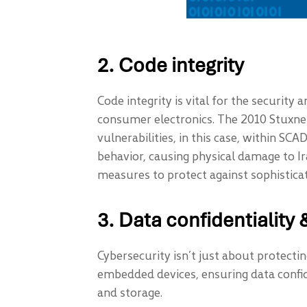
2. Code integrity
Code integrity is vital for the security 
consumer electronics. The 2010 Stuxnet
vulnerabilities, in this case, within 
behavior, causing physical damage to Ir
measures to protect against sophisticat
3. Data confidentiality &
Cybersecurity isn’t just about protectin
embedded devices, ensuring data confide
and storage.