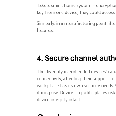
Take a smart home system – encryption
key from one device, they could access 
Similarly, in a manufacturing plant, if 
hazards.
4. Secure channel auth
The diversity in embedded devices’ capab
connectivity, affecting their support 
each phase has its own security needs. 
during use. Devices in public places ris
device integrity intact.