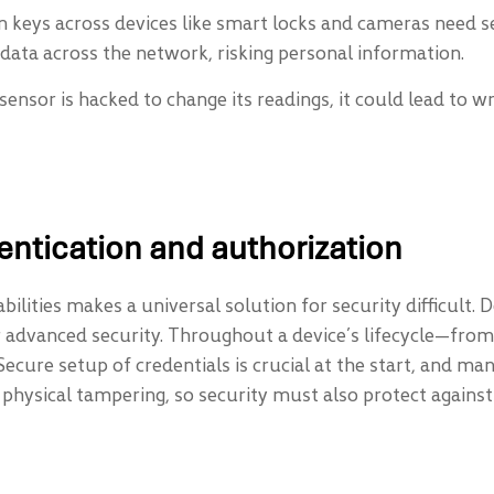
 keys across devices like smart locks and cameras need s
data across the network, risking personal information.
a sensor is hacked to change its readings, it could lead to 
entication and authorization
ilities makes a universal solution for security difficult.
for advanced security. Throughout a device’s lifecycle—
Secure setup of credentials is crucial at the start, and m
k physical tampering, so security must also protect agains