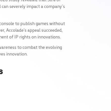
ed can severely impact a company’s
s console to publish games without
ever, Accolade’s appeal succeeded,
ment of IP rights on innovations.
awareness to combat the evolving
ves innovation.
s