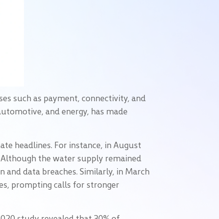
ses such as payment, connectivity, and
, automotive, and energy, has made
te headlines. For instance, in August
k. Although the water supply remained
on and data breaches. Similarly, in March
es, prompting calls for stronger
 2020 study revealed that 30% of