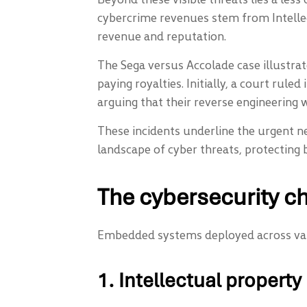
cybercrime revenues stem from Intellec
revenue and reputation.
The Sega versus Accolade case illustra
paying royalties. Initially, a court rule
arguing that their reverse engineering w
These incidents underline the urgent n
landscape of cyber threats, protecting 
The cybersecurity c
Embedded systems deployed across vario
1. Intellectual property