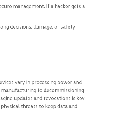
ecure management. If a hacker gets a
wrong decisions, damage, or safety
 Devices vary in processing power and
from manufacturing to decommissioning—
anaging updates and revocations is key
t physical threats to keep data and