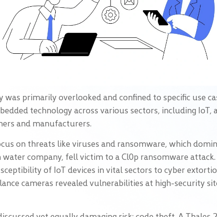
 was primarily overlooked and confined to specific use ca
embedded technology across various sectors, including IoT
sumers and manufacturers.
ocus on threats like viruses and ransomware, which domina
sh water company, fell victim to a Cl0p ransomware attac
ceptibility of IoT devices in vital sectors to cyber extorti
lance cameras revealed vulnerabilities at high-security sit
s discussed yet equally damaging risk: code theft. A Thales