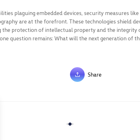
bilities plaguing embedded devices, security measures like
graphy are at the forefront. These technologies shield de
 the protection of intellectual property and the integrity o
one question remains: What will the next generation of th
Share