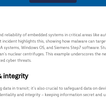
and reliability of embedded systems in critical areas like a
 incident highlights this, showing how malware can target
SCADA systems, Windows OS, and Siemens Step7 software. St
an’s nuclear centrifuges. This example underscores the ne
ed cyber threats.
 integrity
g data in transit; it’s also crucial to safeguard data on de
ntiality and integrity – keeping information secret and u