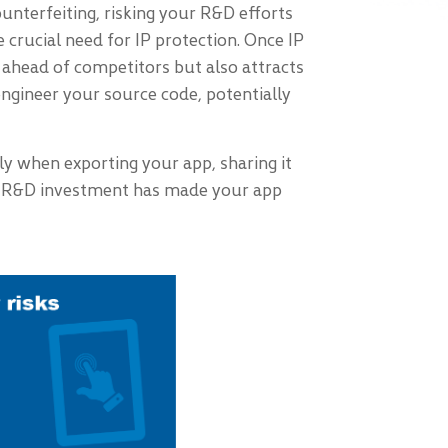
nterfeiting, risking your R&D efforts
 crucial need for IP protection. Once IP
u ahead of competitors but also attracts
ngineer your source code, potentially
lly when exporting your app, sharing it
cant R&D investment has made your app