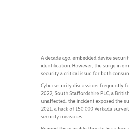
A decade ago, embedded device security
identification. However, the surge in 
security a critical issue for both con
Cybersecurity discussions frequently f
2022, South Staffordshire PLC, a Briti
unaffected, the incident exposed the sus
2021, a hack of 150,000 Verkada surveil
security measures.
Beyond these visible threats lies a les