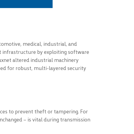
utomotive, medical, industrial, and
 infrastructure by exploiting software
uxnet altered industrial machinery
ed for robust, multi-layered security
vices to prevent theft or tampering. For
nchanged – is vital during transmission