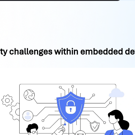
ity challenges within embedded de