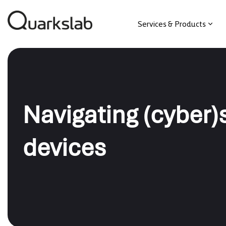
Services & Products
Navigating (cyber
devices