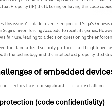
tual Property (IP) theft. Losing or having this code copi
tes this issue. Accolade reverse-engineered Sega’s Genesi
d in Sega’s favor, forcing Accolade to recall its games. How
as fair use, leading to a decision questioning the enforce
eed for standardized security protocols and heightened 
both the technology and the intellectual property that dri
hallenges of embedded device
us sectors face four significant IT security challenges:
 protection (code confidentiality)