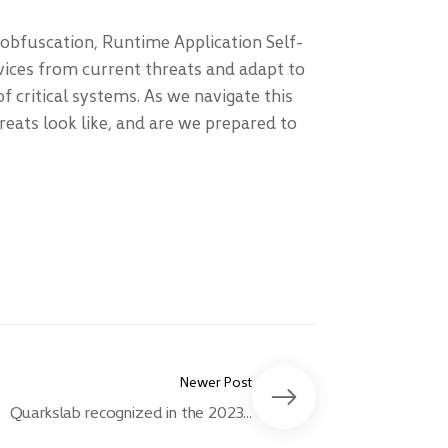
 obfuscation, Runtime Application Self-
vices from current threats and adapt to
f critical systems. As we navigate this
reats look like, and are we prepared to
Newer Post
Quarkslab recognized in the 2023...