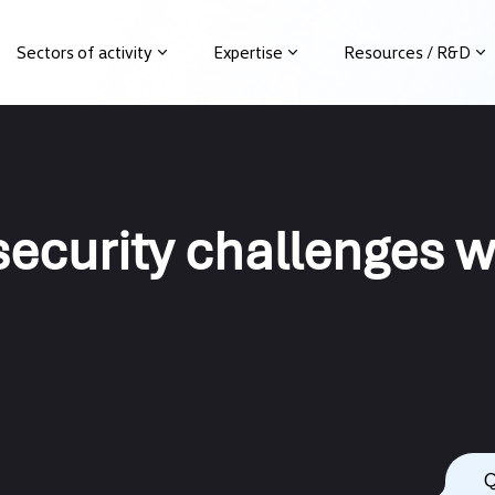
Sectors of activity
Expertise
Resources / R&D
)security challenges
Q