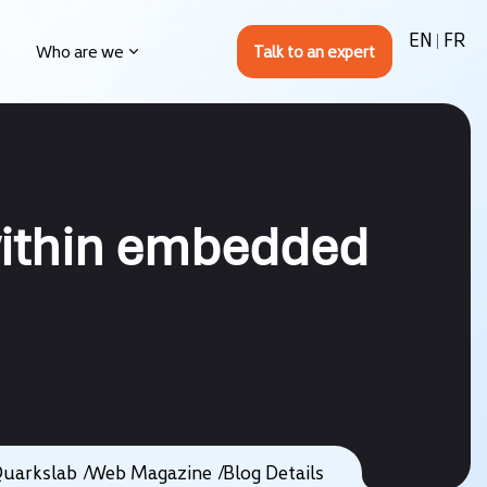
EN
FR
Who are we
 within embedded
uarkslab
Web Magazine
Blog Details