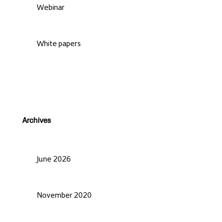
Webinar
White papers
Archives
June 2026
November 2020