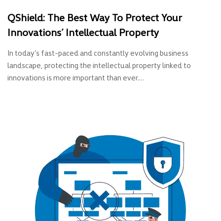
QShield: The Best Way To Protect Your
Innovations’ Intellectual Property
In today’s fast-paced and constantly evolving business
landscape, protecting the intellectual property linked to
innovations is more important than ever.…