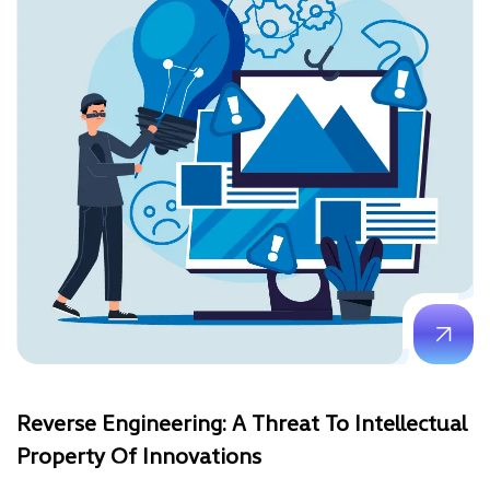
Reverse Engineering: A Threat To Intellectual
Property Of Innovations