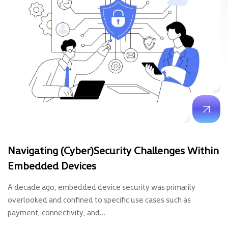
Navigating (cyber)security Challenges Within
Embedded Devices
A decade ago, embedded device security was primarily
overlooked and confined to specific use cases such as
payment, connectivity, and…