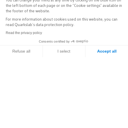
You can change your mind at any time by clicking on the blue icon on
the left bottom of each page or on the “Cookie settings” available in
the footer of the website.
For more information about cookies used on this website, you can
read Quarkslab’s data protection policy.
Read the privacy policy
Consents certified by
Refuse all
I select
Accept all
Axeptio consent
Consent Management Platform: Personalize Your Options
Explore
Our platform empowers you to tailor and manage your privacy setti
Services & Products
Sectors of activity
Expertise
Resources / R&D
Company
A brief history