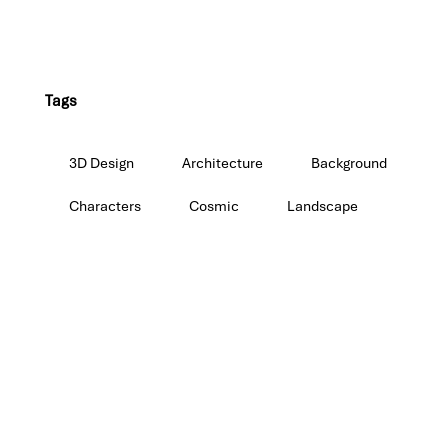
Tags
3D Design
Architecture
Background
Characters
Cosmic
Landscape