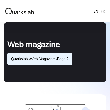
EN
FR
Web magazine
Quarkslab
Web Magazine
Page 2