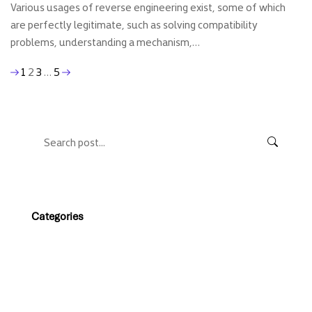
Various usages of reverse engineering exist, some of which
are perfectly legitimate, such as solving compatibility
problems, understanding a mechanism,…
1
2
3
…
5
Categories
Web magazine