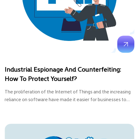
Industrial Espionage And Counterfeiting:
How To Protect Yourself?
The proliferation of the Internet of Things and the increasing
reliance on software have made it easier for businesses to…