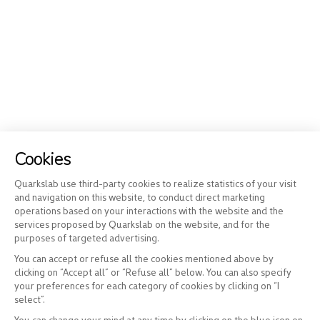
Cookies
Quarkslab use third-party cookies to realize statistics of your visit
and navigation on this website, to conduct direct marketing
operations based on your interactions with the website and the
services proposed by Quarkslab on the website, and for the
purposes of targeted advertising.
You can accept or refuse all the cookies mentioned above by
clicking on “Accept all” or “Refuse all” below. You can also specify
your preferences for each category of cookies by clicking on “I
select”.